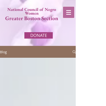
National Council of Negro
Women
Greater Boston Section
DONATE
Blog