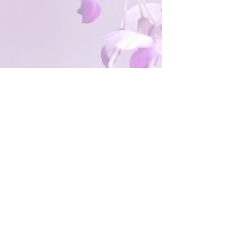
The Greater Boston Section
meets virtually the first Saturday
of each month from 10 a.m. to
noon, September through June.
Contact us:
gbsncnw.membership@gmail.co
m