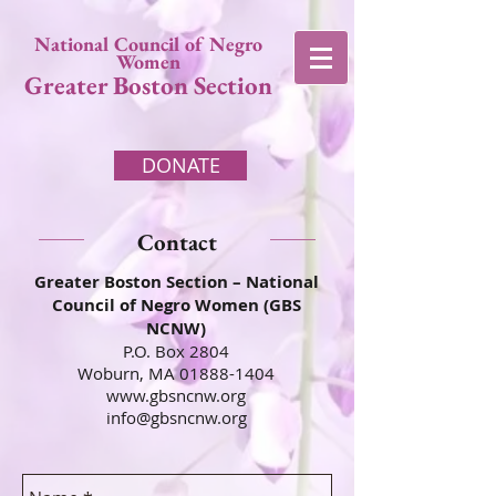
National Council of Negro
Women
Greater Boston Section
DONATE
Contact
Greater Boston Section – National
Council of Negro Women (GBS
NCNW)
P.O. Box 2804
Woburn, MA
01888-1404
www.gbsncnw.org
info@gbsncnw.org