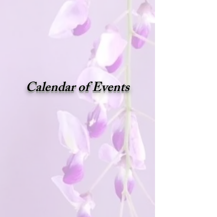
Calendar of Events