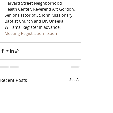
Harvard Street Neighborhood 
Health Center, Reverend Art Gordon, 
Senior Pastor of St. John Missionary 
Baptist Church and Dr. Oneeka 
Williams. Register in advance: 
Meeting Registration - Zoom
Recent Posts
See All