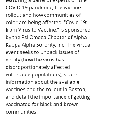
featuring a panel of experts on the 
COVID-19 pandemic, the vaccine 
rollout and how communities of 
color are being affected. "Covid-19: 
from Virus to Vaccine," is sponsored 
by the Psi Omega Chapter of Alpha 
Kappa Alpha Sorority, Inc. The virtual 
event seeks to unpack issues of 
equity (how the virus has 
disproportionately affected 
vulnerable populations), share 
information about the available 
vaccines and the rollout in Boston, 
and detail the importance of getting 
vaccinated for black and brown 
communities. 