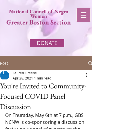
National Council of Negro
Women
Greater Boston Section
DONATE
Post
Lauren Greene
Apr 28, 2021
1 min read
You're Invited to Community-
Focused COVID Panel
Discussion
On Thursday, May 6th at 7 p.m., GBS 
NCNW is co-sponsoring a discussion 