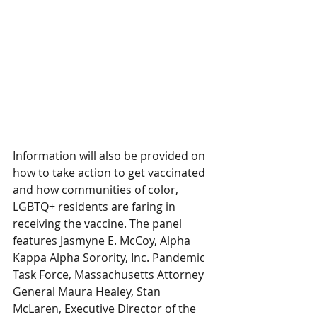
Information will also be provided on 
how to take action to get vaccinated 
and how communities of color, 
LGBTQ+ residents are faring in 
receiving the vaccine. The panel 
features Jasmyne E. McCoy, Alpha 
Kappa Alpha Sorority, Inc. Pandemic 
Task Force, Massachusetts Attorney 
General Maura Healey, Stan 
McLaren, Executive Director of the 