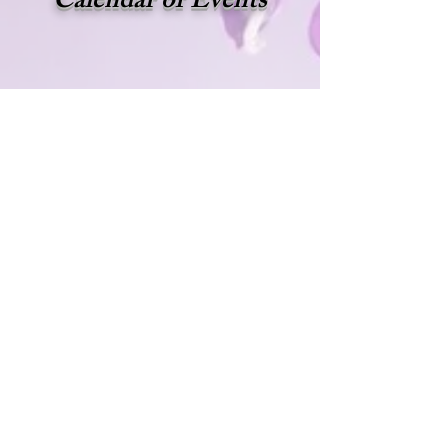
Calendar of Events