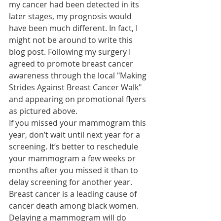
my cancer had been detected in its 
later stages, my prognosis would 
have been much different. In fact, I 
might not be around to write this 
blog post. Following my surgery I 
agreed to promote breast cancer 
awareness through the local "Making 
Strides Against Breast Cancer Walk" 
and appearing on promotional flyers 
as pictured above.
If you missed your mammogram this 
year, don’t wait until next year for a 
screening. It’s better to reschedule 
your mammogram a few weeks or 
months after you missed it than to 
delay screening for another year. 
Breast cancer is a leading cause of 
cancer death among black women. 
Delaying a mammogram will do 