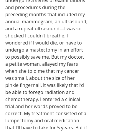
undergone a series of examinations 
and procedures during the 
preceding months that included my 
annual mammogram, an ultrasound, 
and a repeat ultrasound—I was so 
shocked I couldn’t breathe. I 
wondered if I would die, or have to 
undergo a mastectomy in an effort 
to possibly save me. But my doctor, 
a petite woman, allayed my fears 
when she told me that my cancer 
was small, about the size of her 
pinkie fingernail. It was likely that I’d 
be able to forego radiation and 
chemotherapy. I entered a clinical 
trial and her words proved to be 
correct. My treatment consisted of a 
lumpectomy and oral medication 
that I’ll have to take for 5 years. But if 