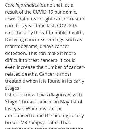
Care Informatics
 found that, as a 
result of the COVID-19 pandemic, 
fewer patients sought cancer-related 
care this year than last. COVID-19 
isn’t the only threat to public health. 
Delaying cancer screenings such as 
mammograms, delays cancer 
detection. This can make it more 
difficult to treat cancers. It could 
even increase the number of cancer-
related deaths. Cancer is most 
treatable when it is found in its early 
stages.
I should know. I was diagnosed with 
Stage 1 breast cancer on May 1st of 
last year. When my doctor 
announced to me the findings of my 
breast MRI/biopsy—after I had 