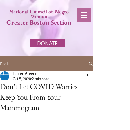
National Council of Negro
Women
Greater Boston Section
DONATE
Post
Lauren Greene
Oct 5, 2020
2 min read
Don't Let COVID Worries
Keep You From Your
Mammogram