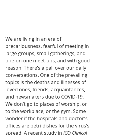
We are living in an era of 
precariousness, fearful of meeting in 
large groups, small gatherings, and 
one-on-one meet-ups, and with good 
reason, There’s a pall over our daily 
conversations. One of the prevailing 
topics is the deaths and illnesses of 
loved ones, friends, acquaintances, 
and newsmakers due to COVID-19. 
We don’t go to places of worship, or 
to the workplace, or the gym. Some 
wonder if the hospitals and doctor’s 
offices are petri dishes for the virus’s 
spread. A recent study in 
JCO Clinical 