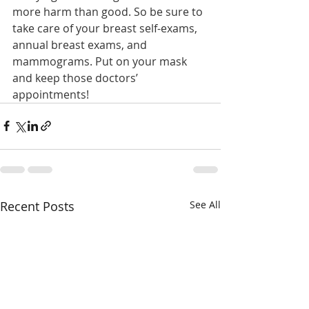
more harm than good. So be sure to 
take care of your breast self-exams, 
annual breast exams, and 
mammograms. Put on your mask 
and keep those doctors’ 
appointments!
Recent Posts
See All